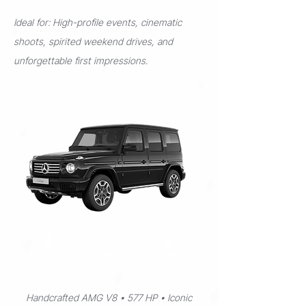
Ideal for: High-profile events, cinematic
shoots, spirited weekend drives, and
unforgettable first impressions.
5 Seats
Auto
Premiu
m
Handcrafted AMG V8 • 577 HP • Iconic