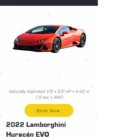
Auto
Premiu
2 Seats
m
Naturally Aspirated V10 • 631 HP • 0–60 in
2.9 sec • AWD
Book Now
2022 Lamborghini
Huracán EVO