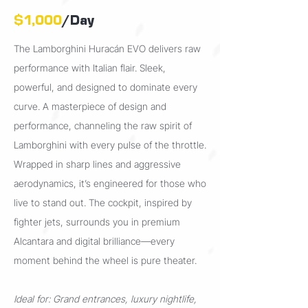
$1,000
/Day
The Lamborghini Huracán EVO delivers raw
performance with Italian flair. Sleek,
powerful, and designed to dominate every
curve. A
masterpiece of design and
performance, channeling the raw spirit of
Lamborghini with every pulse of the throttle.
Wrapped in sharp lines and aggressive
aerodynamics, it’s engineered for those who
live to stand out. The cockpit, inspired by
fighter jets, surrounds you in premium
Alcantara and digital brilliance—every
moment behind the wheel is pure theater.
I
deal for: Grand entrances, luxury nightlife,