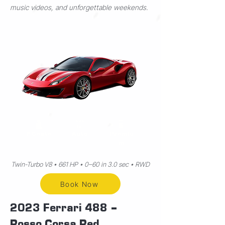
music videos, and unforgettable weekends.
2 Seats
Auto
Premiu
m
Twin-Turbo V8 • 661 HP • 0–60 in 3.0 sec • RWD
Book Now
2023 Ferrari 488 –