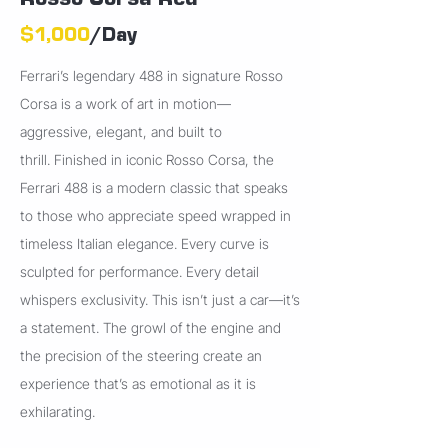
Rosso Corsa Red
$1,000
/Day
Ferrari’s legendary 488 in signature Rosso
Corsa is a work of art in motion—
aggressive, elegant, and built to
thrill.
Finished in iconic Rosso Corsa, the
Ferrari 488 is a modern classic that speaks
to those who appreciate speed wrapped in
timeless Italian elegance. Every curve is
sculpted for performance. Every detail
whispers exclusivity. This isn’t just a car—it’s
a statement. The growl of the engine and
the precision of the steering create an
experience that’s as emotional as it is
exhilarating.