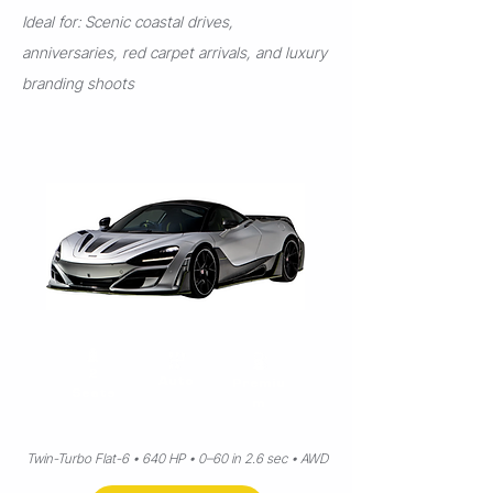
Ideal for: Scenic coastal drives,
anniversaries, red carpet arrivals, and luxury
branding shoots
2
Auto
Premiu
Seats
m
Twin-Turbo Flat-6 • 640 HP • 0–60 in 2.6 sec • AWD