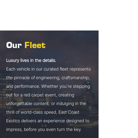
Our
Fleet
Luxury lives in the details.
Each vehicle in our curated fleet represents
the pinnacle of engineering, craftsmanship,
and performance. Whether you're stepping
out for a red carpet event, creating
unforgettable content, or indulging in the
thrill of world-class speed, East Coast
Exotics delivers an experience designed to
impress, before you even turn the key.