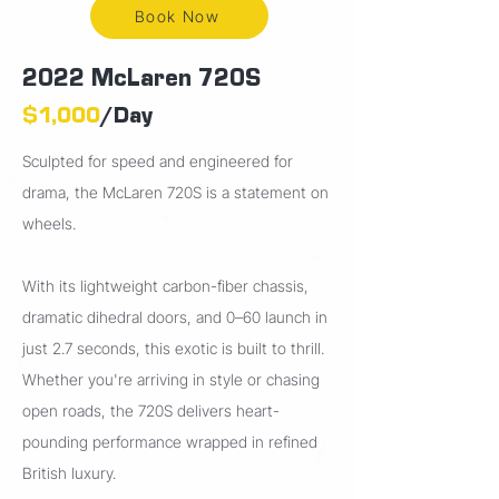
Book Now
2022 McLaren 720S
$1,000
/Day
Sculpted for speed and engineered for
drama, the McLaren 720S is a statement on
wheels.
With its lightweight carbon-fiber chassis,
dramatic dihedral doors, and 0–60 launch in
just 2.7 seconds, this exotic is built to thrill.
Whether you're arriving in style or chasing
open roads, the 720S delivers heart-
pounding performance wrapped in refined
British luxury.