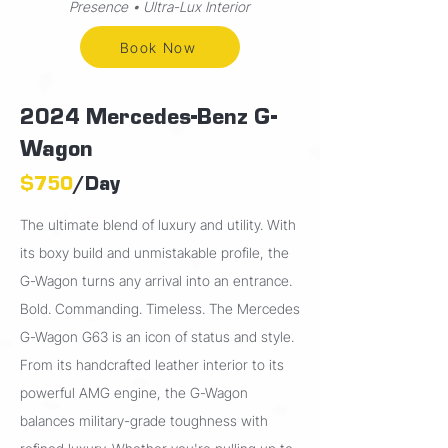
Presence • Ultra-Lux Interior
Book Now
2024 Mercedes-Benz G-
Wagon
$750
/Day
The ultimate blend of luxury and utility. With
its boxy build and unmistakable profile, the
G-Wagon turns any arrival into an entrance.
Bold. Commanding. Timeless. The Mercedes
G-Wagon G63 is an icon of status and style.
From its handcrafted leather interior to its
powerful AMG engine, the G-Wagon
balances military-grade toughness with