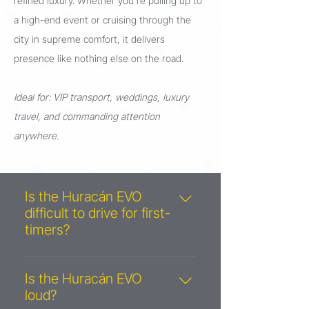
refined luxury. Whether you're pulling up to
a high-end event or cruising through the
city in supreme comfort, it delivers
presence like nothing else on the road.
Ideal for: VIP transport, weddings, luxury
travel, and commanding attention
anywhere.
Is the Huracán EVO
difficult to drive for first-
timers?
Not at all! Thanks to its automatic
transmission and selectable driving
Is the Huracán EVO
modes (Strada for comfort, Sport
loud?